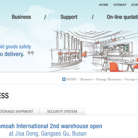
HOME > Business > Storage Bussiness > Storage 