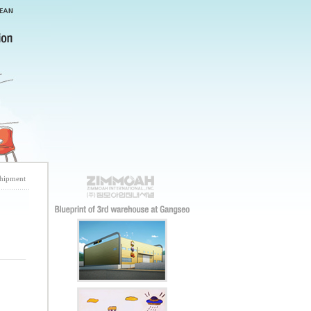
shipment